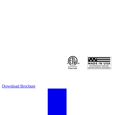
Download Brochure