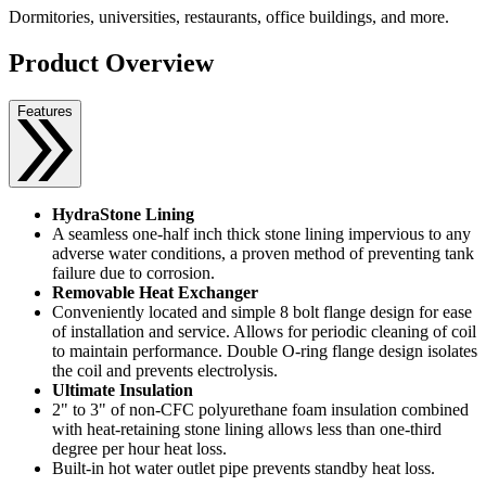
Dormitories, universities, restaurants, office buildings, and more.
Product Overview
Features
HydraStone Lining
A seamless one-half inch thick stone lining impervious to any
adverse water conditions, a proven method of preventing tank
failure due to corrosion.
Removable Heat Exchanger
Conveniently located and simple 8 bolt flange design for ease
of installation and service. Allows for periodic cleaning of coil
to maintain performance. Double O-ring flange design isolates
the coil and prevents electrolysis.
Ultimate Insulation
2" to 3" of non-CFC polyurethane foam insulation combined
with heat-retaining stone lining allows less than one-third
degree per hour heat loss.
Built-in hot water outlet pipe prevents standby heat loss.