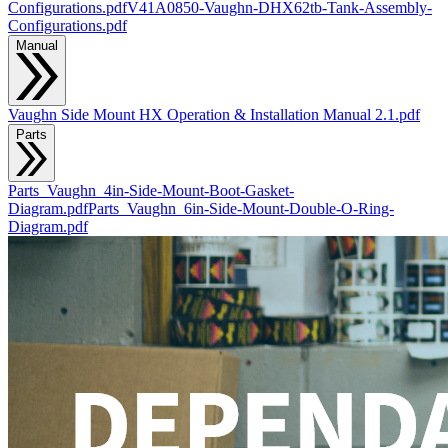
Configurations.pdf
V41A0850-Vaughn-DHX62tb-Tank-Assembly-
Configurations.pdf
Manual
Vaughn Side Mount HX Operation & Installation Manual 2.1.pdf
Parts
Parts_Vaughn_4in-Side-Mount-Boot-Gasket-
Diagram.pdf
Parts_Vaughn_6in-Side-Mount-Double-O-Ring-
Diagram.pdf