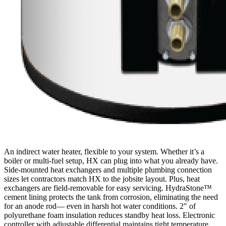
An indirect water heater, flexible to your system. Whether it’s a
boiler or multi-fuel setup, HX can plug into what you already have.
Side-mounted heat exchangers and multiple plumbing connection
sizes let contractors match HX to the jobsite layout. Plus, heat
exchangers are field-removable for easy servicing. HydraStone™
cement lining protects the tank from corrosion, eliminating the need
for an anode rod— even in harsh hot water conditions. 2" of
polyurethane foam insulation reduces standby heat loss. Electronic
controller with adjustable differential maintains tight temperature