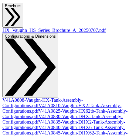
Brochure
HX_Vaughn_HS_Series_Brochure_A_20250707.pdf
Configurations & Dimensions
V41A0808-Vaughn-HX-Tank-Assembly-
Configurations.pdf
V41A0810-Vaughn-HX2-Tank-Assembly-
Configurations.pdf
V41A0825-Vaughn-HX62tb-Tank-Assembly-
Configurations.pdf
V41A0830-Vaughn-DHX-Tank-Assembly-
Configurations.pdf
V41A0835-Vaughn-DHX2-Tank-Assembly-
Configurations.pdf
V41A0840-Vaughn-DHX6-Tank-Assembly-
Configurations.pdf
V41A0845-Vaughn-DHX62-Tank-Assembly-