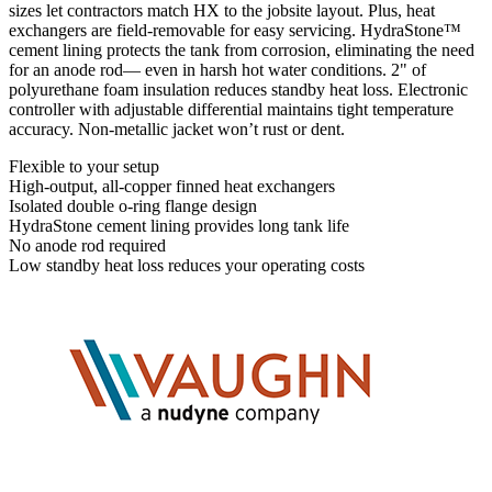
sizes let contractors match HX to the jobsite layout. Plus, heat
exchangers are field-removable for easy servicing. HydraStone™
cement lining protects the tank from corrosion, eliminating the need
for an anode rod— even in harsh hot water conditions. 2" of
polyurethane foam insulation reduces standby heat loss. Electronic
controller with adjustable differential maintains tight temperature
accuracy. Non-metallic jacket won’t rust or dent.
Flexible to your setup
High-output, all-copper finned heat exchangers
Isolated double o-ring flange design
HydraStone cement lining provides long tank life
No anode rod required
Low standby heat loss reduces your operating costs