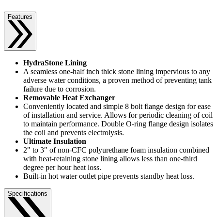
Features
HydraStone Lining
A seamless one-half inch thick stone lining impervious to any
adverse water conditions, a proven method of preventing tank
failure due to corrosion.
Removable Heat Exchanger
Conveniently located and simple 8 bolt flange design for ease
of installation and service. Allows for periodic cleaning of coil
to maintain performance. Double O-ring flange design isolates
the coil and prevents electrolysis.
Ultimate Insulation
2" to 3" of non-CFC polyurethane foam insulation combined
with heat-retaining stone lining allows less than one-third
degree per hour heat loss.
Built-in hot water outlet pipe prevents standby heat loss.
Specifications