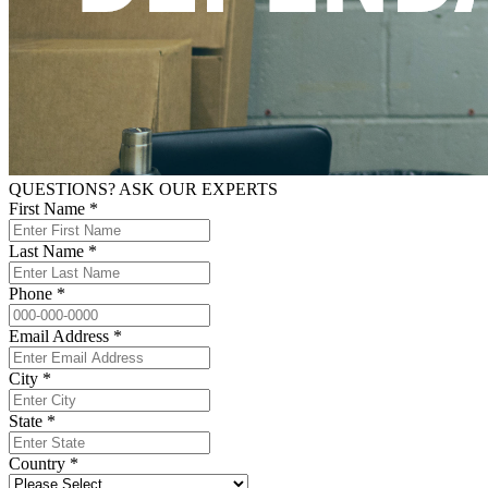
QUESTIONS? ASK OUR EXPERTS
First Name *
Last Name *
Phone *
Email Address *
City *
State *
Country *