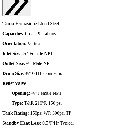
Tank:
Hydrastone Lined Steel
Capacities
: 65 - 119 Gallons
Orientation
: Vertical
Inlet Size
: ¾" Female NPT
Outlet Size
: ¾" Male NPT
Drain Size
: ¾" GHT Connection
Relief Valve
Opening:
¾" Female NPT
Type:
T&P, 210ºF, 150 psi
Tank Rating:
150psi WP, 300psi TP
Standby Heat Loss:
0.5°F/Hr Typical