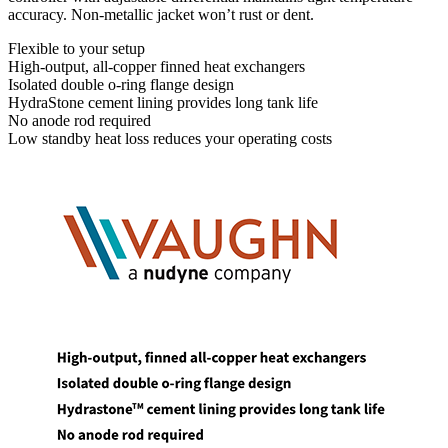
accuracy. Non-metallic jacket won’t rust or dent.
Flexible to your setup
High-output, all-copper finned heat exchangers
Isolated double o-ring flange design
HydraStone cement lining provides long tank life
No anode rod required
Low standby heat loss reduces your operating costs