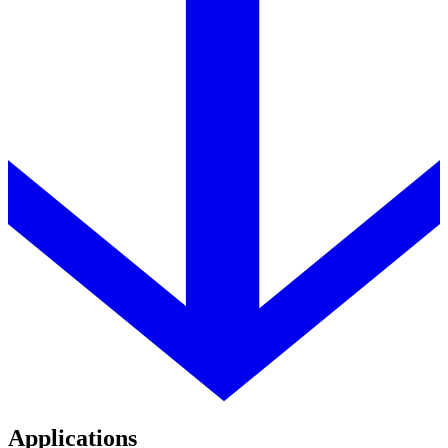
Applications