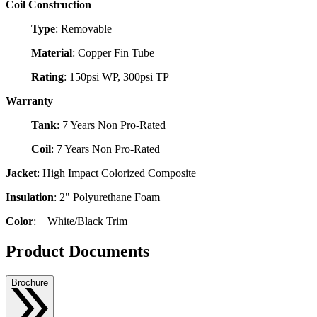
Coil Construction
Type
: Removable
Material
: Copper Fin Tube
Rating
: 150psi WP, 300psi TP
Warranty
Tank
: 7 Years Non Pro-Rated
Coil
: 7 Years Non Pro-Rated
Jacket
: High Impact Colorized Composite
Insulation
: 2" Polyurethane Foam
Color
: White/Black Trim
Product Documents
Brochure