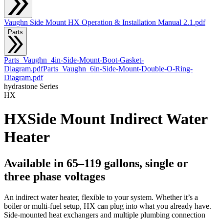
Vaughn Side Mount HX Operation & Installation Manual 2.1.pdf
Parts
Parts_Vaughn_4in-Side-Mount-Boot-Gasket-
Diagram.pdf
Parts_Vaughn_6in-Side-Mount-Double-O-Ring-
Diagram.pdf
hydrastone
Series
HX
HX
Side Mount Indirect Water
Heater
Available in 65–119 gallons, single or
three phase voltages
An indirect water heater, flexible to your system. Whether it’s a
boiler or multi-fuel setup, HX can plug into what you already have.
Side-mounted heat exchangers and multiple plumbing connection