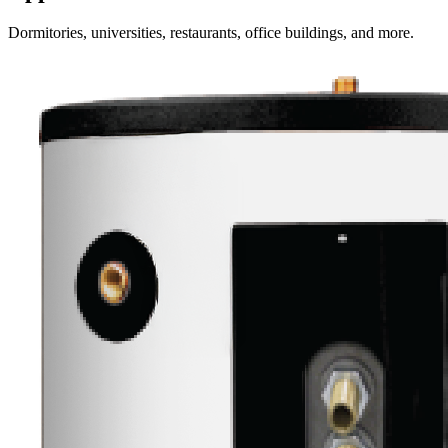
Dormitories, universities, restaurants, office buildings, and more.