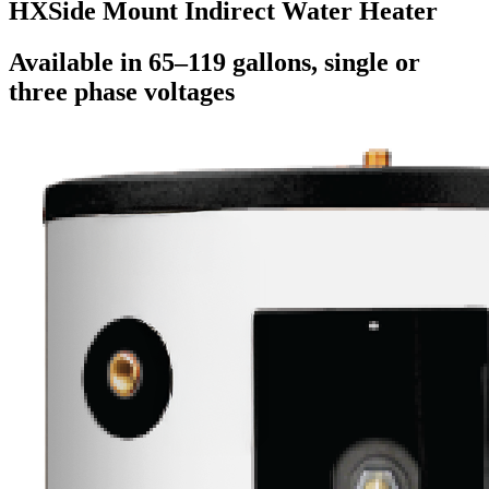
HX
Side Mount Indirect Water Heater
Available in 65–119 gallons, single or
three phase voltages