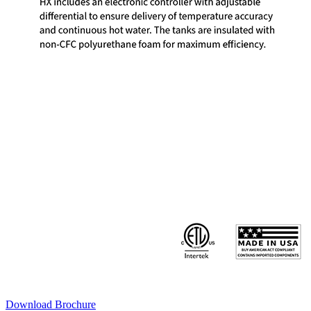
Download Brochure