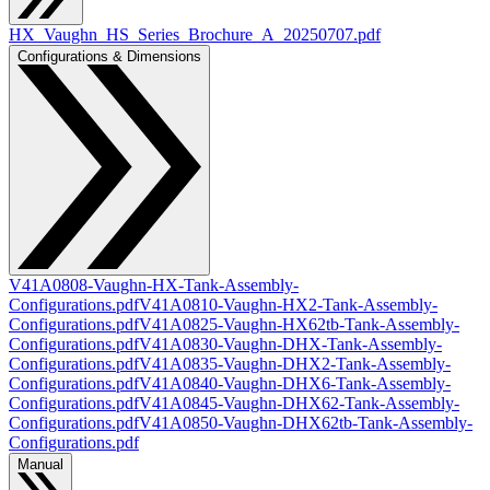
HX_Vaughn_HS_Series_Brochure_A_20250707.pdf
Configurations & Dimensions
V41A0808-Vaughn-HX-Tank-Assembly-
Configurations.pdf
V41A0810-Vaughn-HX2-Tank-Assembly-
Configurations.pdf
V41A0825-Vaughn-HX62tb-Tank-Assembly-
Configurations.pdf
V41A0830-Vaughn-DHX-Tank-Assembly-
Configurations.pdf
V41A0835-Vaughn-DHX2-Tank-Assembly-
Configurations.pdf
V41A0840-Vaughn-DHX6-Tank-Assembly-
Configurations.pdf
V41A0845-Vaughn-DHX62-Tank-Assembly-
Configurations.pdf
V41A0850-Vaughn-DHX62tb-Tank-Assembly-
Configurations.pdf
Manual