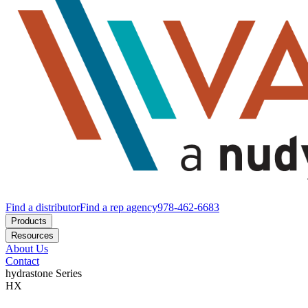
Find a distributor
Find a rep agency
978-462-6683
Products
Resources
About Us
Contact
hydrastone
Series
HX