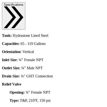
Specifications
Tank:
Hydrastone Lined Steel
Capacities
: 65 - 119 Gallons
Orientation
: Vertical
Inlet Size
: ¾" Female NPT
Outlet Size
: ¾" Male NPT
Drain Size
: ¾" GHT Connection
Relief Valve
Opening:
¾" Female NPT
Type:
T&P, 210ºF, 150 psi