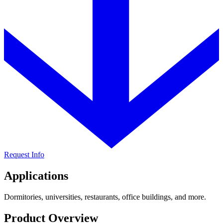
Request Info
Applications
Dormitories, universities, restaurants, office buildings, and more.
Product Overview