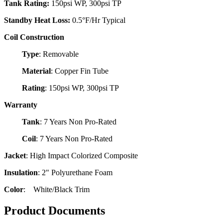
Tank Rating:
150psi WP, 300psi TP
Standby Heat Loss:
0.5°F/Hr Typical
Coil Construction
Type
: Removable
Material
: Copper Fin Tube
Rating
: 150psi WP, 300psi TP
Warranty
Tank
: 7 Years Non Pro-Rated
Coil
: 7 Years Non Pro-Rated
Jacket
: High Impact Colorized Composite
Insulation
: 2" Polyurethane Foam
Color
: White/Black Trim
Product Documents