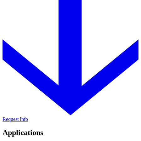
Request Info
Applications