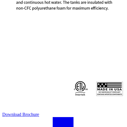
Download Brochure