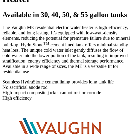
Available in 30, 40, 50, & 55 gallon tanks
The Vaughn ME residential electric water heater is high-efficiency,
reliable, and long lasting. It’s equipped with low-watt-density
elements, reducing the potential for premature failure due to mineral
TM
build-up. HydraStone
cement lined tank offers minimal standby
heat loss. The unique cold water inlet gently diffuses the flow of
cold water into the lower portion of the tank, resulting in improved
stratification, energy efficiency and thermal storage performance.
Available in a wide range of sizes, the ME is a versatile fit for
residential use.
Seamless HydraStone cement lining provides long tank life
No sacrificial anode rod
High Impact composite jacket cannot rust or corrode
High efficiency