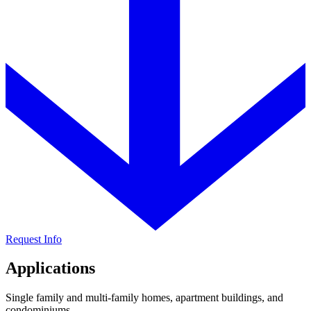
Request Info
Applications
Single family and multi-family homes, apartment buildings, and
condominiums.