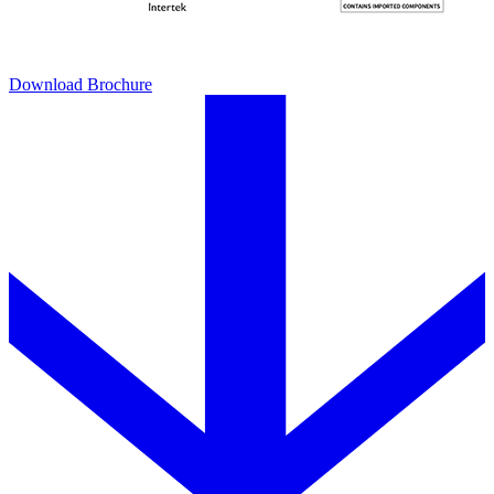
Download Brochure