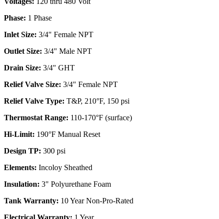
Voltages:
120 thru 480 Volt
Phase:
1 Phase
Inlet Size:
3/4" Female NPT
Outlet Size:
3/4" Male NPT
Drain Size:
3/4" GHT
Relief Valve Size:
3/4" Female NPT
Relief Valve Type:
T&P, 210°F, 150 psi
Thermostat Range:
110-170°F (surface)
Hi-Limit:
190°F Manual Reset
Design TP:
300 psi
Elements:
Incoloy Sheathed
Insulation:
3" Polyurethane Foam
Tank Warranty:
10 Year Non-Pro-Rated
Electrical Warranty:
1 Year