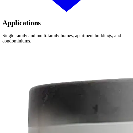
Applications
Single family and multi-family homes, apartment buildings, and
condominiums.