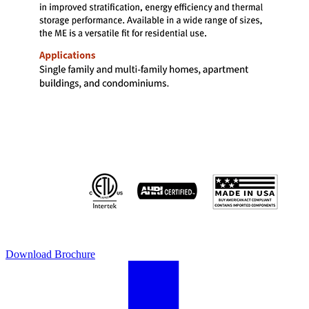
Download Brochure