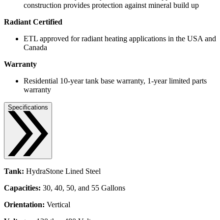
construction provides protection against mineral build up
Radiant Certified
ETL approved for radiant heating applications in the USA and
Canada
Warranty
Residential 10-year tank base warranty, 1-year limited parts
warranty
Specifications
Tank:
HydraStone Lined Steel
Capacities:
30, 40, 50, and 55 Gallons
Orientation:
Vertical