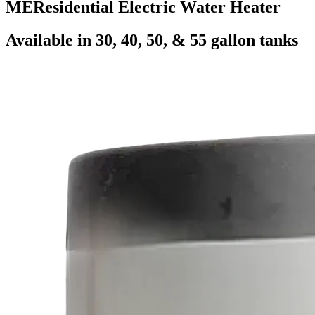
ME
Residential Electric Water Heater
Available in 30, 40, 50, & 55 gallon tanks