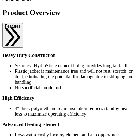
Product Overview
Features
Heavy Duty Construction
Seamless HydraStone cement lining provides long tank life
Plastic jacket is maintenance free and will not rust, scratch, or
dent, eliminating the potential for damage due to shipping and
handling
No sacrificial anode rod
High Efficiency
3" thick polyurethane foam insulation reduces standby heat
loss to maximize operating efficiency
Advanced Heating Element
Low-watt-density incoloy element and all copper/brass