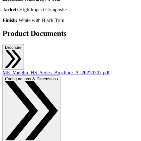
Jacket:
High Impact Composite
Finish:
White with Black Trim
Product Documents
Brochure
ME_Vaughn_HS_Series_Brochure_A_20250707.pdf
Configurations & Dimensions