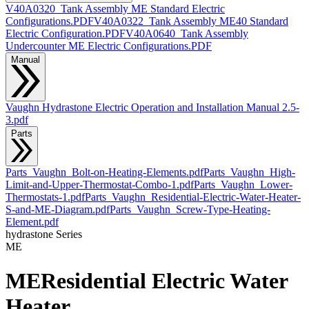
V40A0320_Tank Assembly ME Standard Electric
Configurations.PDF
V40A0322_Tank Assembly ME40 Standard
Electric Configuration.PDF
V40A0640_Tank Assembly
Undercounter ME Electric Configurations.PDF
Manual
Vaughn Hydrastone Electric Operation and Installation Manual 2.5-
3.pdf
Parts
Parts_Vaughn_Bolt-on-Heating-Elements.pdf
Parts_Vaughn_High-
Limit-and-Upper-Thermostat-Combo-1.pdf
Parts_Vaughn_Lower-
Thermostats-1.pdf
Parts_Vaughn_Residential-Electric-Water-Heater-
S-and-ME-Diagram.pdf
Parts_Vaughn_Screw-Type-Heating-
Element.pdf
hydrastone
Series
ME
ME
Residential Electric Water
Heater