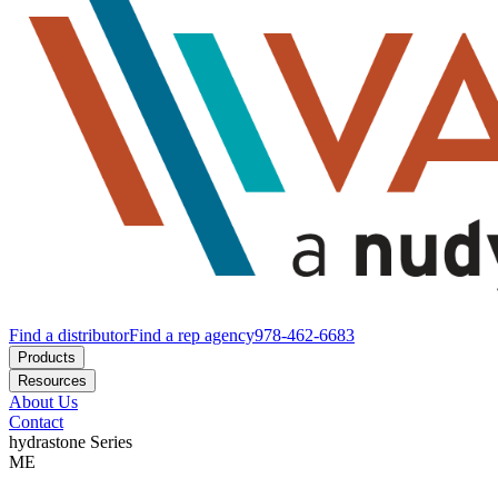
Find a distributor
Find a rep agency
978-462-6683
Products
Resources
About Us
Contact
hydrastone
Series
ME