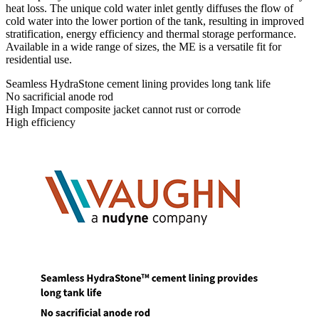
heat loss. The unique cold water inlet gently diffuses the flow of
cold water into the lower portion of the tank, resulting in improved
stratification, energy efficiency and thermal storage performance.
Available in a wide range of sizes, the ME is a versatile fit for
residential use.
Seamless HydraStone cement lining provides long tank life
No sacrificial anode rod
High Impact composite jacket cannot rust or corrode
High efficiency