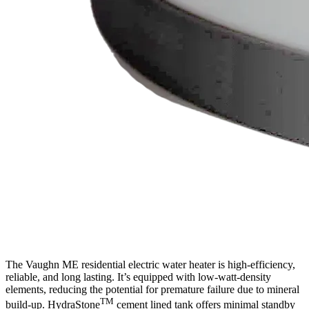
The Vaughn ME residential electric water heater is high-efficiency,
reliable, and long lasting. It’s equipped with low-watt-density
elements, reducing the potential for premature failure due to mineral
TM
build-up. HydraStone
cement lined tank offers minimal standby