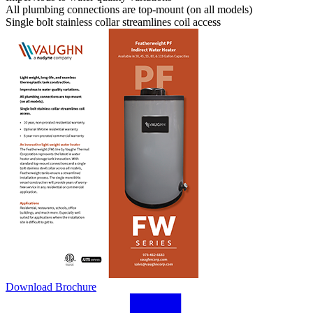
All plumbing connections are top-mount (on all models)
Single bolt stainless collar streamlines coil access
Download Brochure