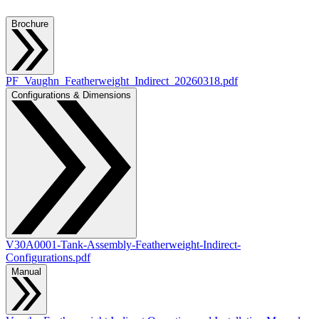
Brochure
PF_Vaughn_Featherweight_Indirect_20260318.pdf
Configurations & Dimensions
V30A0001-Tank-Assembly-Featherweight-Indirect-
Configurations.pdf
Manual