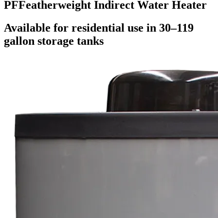
PF
Featherweight Indirect Water Heater
Available for residential use in 30–119
gallon storage tanks