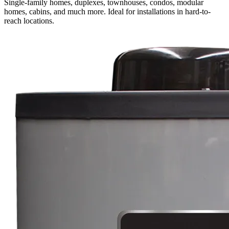
Single-family homes, duplexes, townhouses, condos, modular
homes, cabins, and much more. Ideal for installations in hard-to-
reach locations.