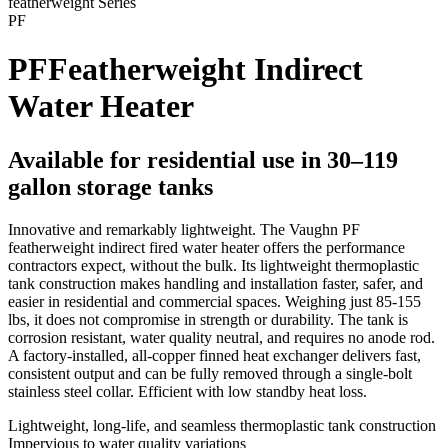
featherweight
Series
PF
PF
Featherweight Indirect
Water Heater
Available for residential use in 30–119
gallon storage tanks
Innovative and remarkably lightweight. The Vaughn PF
featherweight indirect fired water heater offers the performance
contractors expect, without the bulk. Its lightweight thermoplastic
tank construction makes handling and installation faster, safer, and
easier in residential and commercial spaces. Weighing just 85-155
lbs, it does not compromise in strength or durability. The tank is
corrosion resistant, water quality neutral, and requires no anode rod.
A factory-installed, all-copper finned heat exchanger delivers fast,
consistent output and can be fully removed through a single-bolt
stainless steel collar. Efficient with low standby heat loss.
Lightweight, long-life, and seamless thermoplastic tank construction
Impervious to water quality variations