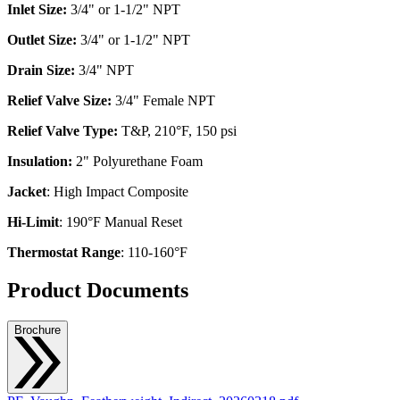
Inlet Size:
3/4" or 1-1/2" NPT
Outlet Size:
3/4" or 1-1/2" NPT
Drain Size:
3/4" NPT
Relief Valve Size:
3/4" Female NPT
Relief Valve Type:
T&P, 210°F, 150 psi
Insulation:
2" Polyurethane Foam
Jacket
: High Impact Composite
Hi-Limit
: 190°F Manual Reset
Thermostat Range
: 110-160°F
Product Documents
Brochure