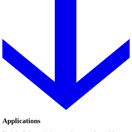
Applications