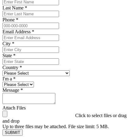
Last Name *
Phone *
Email Address *
City *
State *
Country *
I'm a *
Message *
Attach Files
Click to select files or drag
and drop
Up to three files may be attached. File size limit: 5 MB.
SUBMIT