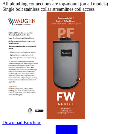
All plumbing connections are top-mount (on all models)
Single bolt stainless collar streamlines coil access
Download Brochure