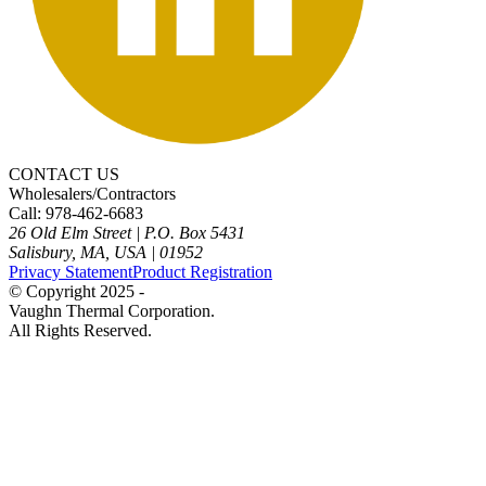
CONTACT US
Wholesalers/Contractors
Call: 978-462-6683
26 Old Elm Street
|
P.O. Box 5431
Salisbury, MA, USA
|
01952
Privacy Statement
Product Registration
© Copyright 2025 -
Vaughn Thermal Corporation.
All Rights Reserved.