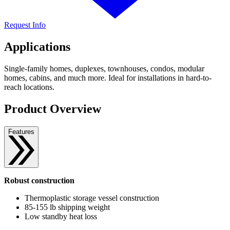
Request Info
Applications
Single-family homes, duplexes, townhouses, condos, modular
homes, cabins, and much more. Ideal for installations in hard-to-
reach locations.
Product Overview
Features
Robust construction
Thermoplastic storage vessel construction
85-155 lb shipping weight
Low standby heat loss