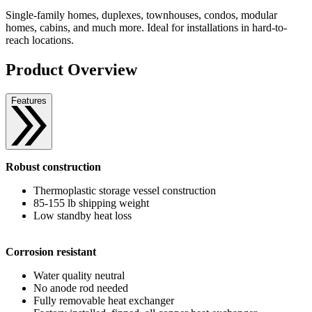
Single-family homes, duplexes, townhouses, condos, modular
homes, cabins, and much more. Ideal for installations in hard-to-
reach locations.
Product Overview
Features
Robust construction
Thermoplastic storage vessel construction
85-155 lb shipping weight
Low standby heat loss
Corrosion resistant
Water quality neutral
No anode rod needed
Fully removable heat exchanger