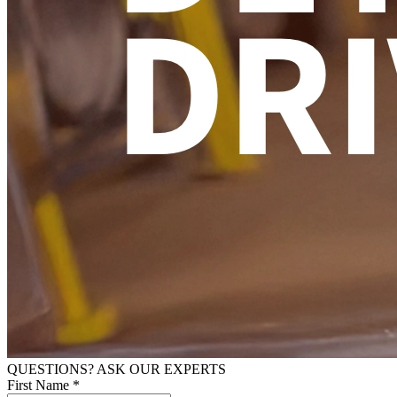
QUESTIONS? ASK OUR EXPERTS
First Name *