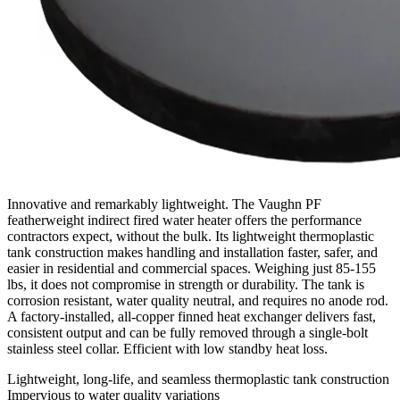
Innovative and remarkably lightweight. The Vaughn PF
featherweight indirect fired water heater offers the performance
contractors expect, without the bulk. Its lightweight thermoplastic
tank construction makes handling and installation faster, safer, and
easier in residential and commercial spaces. Weighing just 85-155
lbs, it does not compromise in strength or durability. The tank is
corrosion resistant, water quality neutral, and requires no anode rod.
A factory-installed, all-copper finned heat exchanger delivers fast,
consistent output and can be fully removed through a single-bolt
stainless steel collar. Efficient with low standby heat loss.
Lightweight, long-life, and seamless thermoplastic tank construction
Impervious to water quality variations