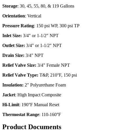
Storage
: 30, 45, 55, 80, & 119 Gallons
Orientation
: Vertical
Pressure Rating
: 150 psi WP, 300 psi TP
Inlet Size:
3/4" or 1-1/2" NPT
Outlet Size:
3/4" or 1-1/2" NPT
Drain Size:
3/4" NPT
Relief Valve Size:
3/4" Female NPT
Relief Valve Type:
T&P, 210°F, 150 psi
Insulation:
2" Polyurethane Foam
Jacket
: High Impact Composite
Hi-Limit
: 190°F Manual Reset
Thermostat Range
: 110-160°F
Product Documents