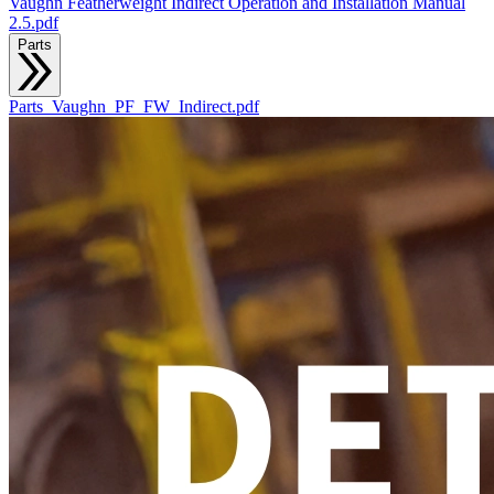
Vaughn Featherweight Indirect Operation and Installation Manual
2.5.pdf
Parts
Parts_Vaughn_PF_FW_Indirect.pdf