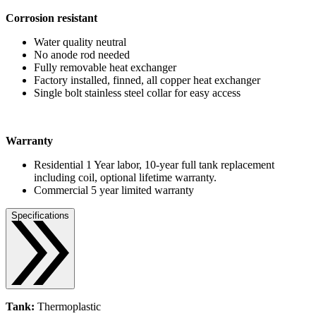
Corrosion resistant
Water quality neutral
No anode rod needed
Fully removable heat exchanger
Factory installed, finned, all copper heat exchanger
Single bolt stainless steel collar for easy access
Warranty
Residential 1 Year labor, 10-year full tank replacement
including coil, optional lifetime warranty.
Commercial 5 year limited warranty
Specifications
Tank:
Thermoplastic