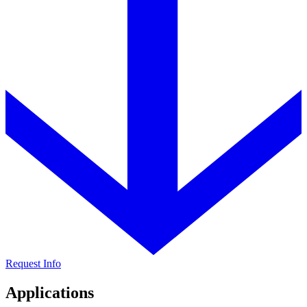
Request Info
Applications