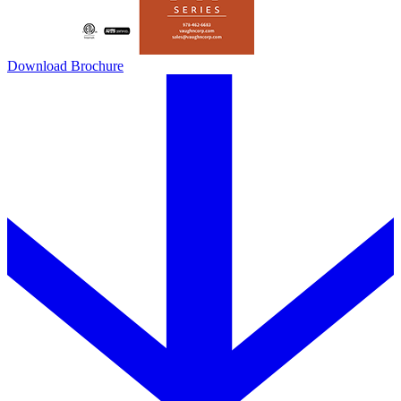
Download Brochure