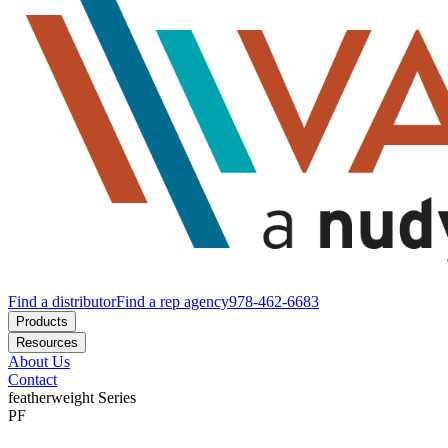
Find a distributor
Find a rep agency
978-462-6683
Products
Resources
About Us
Contact
featherweight
Series
PF