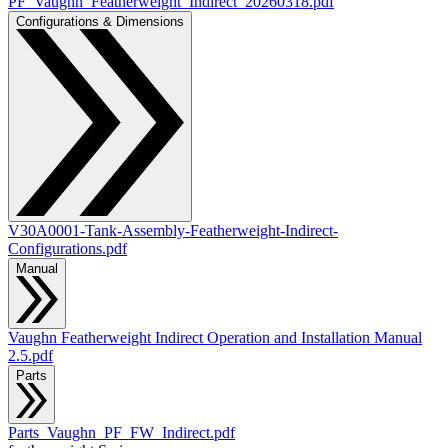
PF_Vaughn_Featherweight_Indirect_20260318.pdf
Configurations & Dimensions
V30A0001-Tank-Assembly-Featherweight-Indirect-
Configurations.pdf
Manual
Vaughn Featherweight Indirect Operation and Installation Manual
2.5.pdf
Parts
Parts_Vaughn_PF_FW_Indirect.pdf