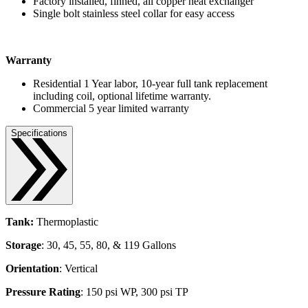
Factory installed, finned, all copper heat exchanger
Single bolt stainless steel collar for easy access
Warranty
Residential 1 Year labor, 10-year full tank replacement
including coil, optional lifetime warranty.
Commercial 5 year limited warranty
Specifications
Tank:
Thermoplastic
Storage
: 30, 45, 55, 80, & 119 Gallons
Orientation
: Vertical
Pressure Rating
: 150 psi WP, 300 psi TP