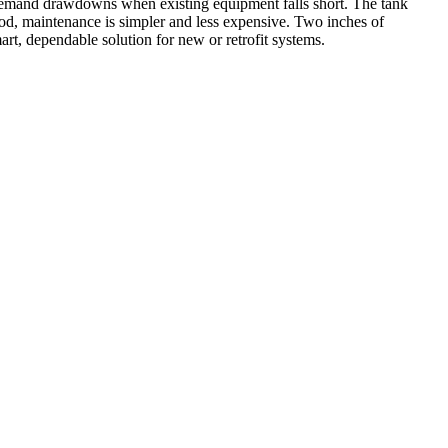
-demand drawdowns when existing equipment falls short. The tank
e rod, maintenance is simpler and less expensive. Two inches of
art, dependable solution for new or retrofit systems.