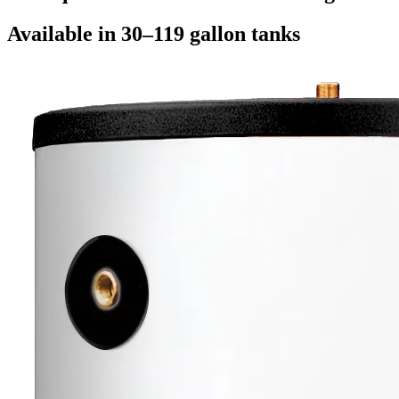
Available in 30–119 gallon tanks