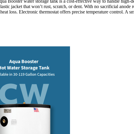
Aqua Booster water storage tank is a cost-effective way to handle high
astic jacket that won’t rust, scratch, or dent. With no sacrificial anod
eat loss. Electronic thermostat offers precise temperature control. A sm