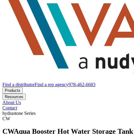
Find a distributor
Find a rep agency
978-462-6683
Products
Resources
About Us
Contact
hydrastone
Series
CW
CW
Aqua Booster Hot Water Storage Tank