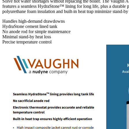
Solve hot water shortages without replacing the boiler. The Vaughn 
features a seamless HydraStone™ lining for long life, plus a durable pl
polyurethane foam insulation and built-in heat trap minimize stand-by h
Handles high-demand drawdowns
HydraStone cement lined tank
No anode rod for simple maintenance
Minimal stand-by heat loss
Precise temperature control