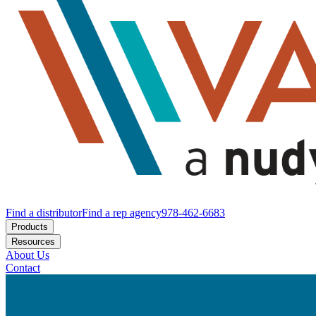
Find a distributor
Find a rep agency
978-462-6683
Products
Resources
About Us
Contact