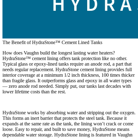
The Benefit of HydraStone™ Cement Lined Tanks
How does Vaughn build the longest lasting water heaters?
HydraStone™ cement lining offers tank protection like no other.
Typical glass or epoxy-lined tanks require an anode rod, a part that
needs regular replacement. HydraStone cement lining provides full
interior coverage at a minimum 1/2 inch thickness, 100 times thicker
than fragile glass. It outperforms glass and epoxy in all water types
— zero anode rod needed. Simply put, our tanks last decades with
lower lifetime costs than the rest.
HydraStone works by absorbing water and stripping out the oxygen.
This forms an inert barrier that protects the steel tank. Because it
expands at the same rate as the tank, the lining won’t crack or come
loose. Easy to repair, and built to save money, HydraStone means
dependable water storage. HydraStone lining is featured in Vaughn