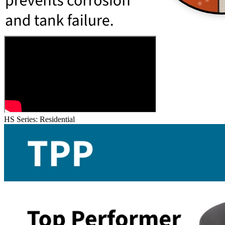
HS Series: Residential