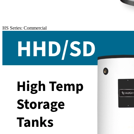
HS Series: Commercial