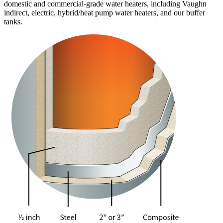
domestic and commercial-grade water heaters, including Vaughn
indirect, electric, hybrid/heat pump water heaters, and our buffer
tanks.