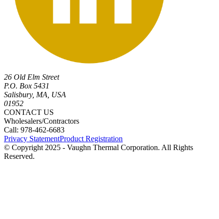
26 Old Elm Street
P.O. Box 5431
Salisbury, MA, USA
01952
CONTACT US
Wholesalers/Contractors
Call: 978-462-6683
Privacy Statement
Product Registration
© Copyright 2025 - Vaughn Thermal Corporation. All Rights
Reserved.