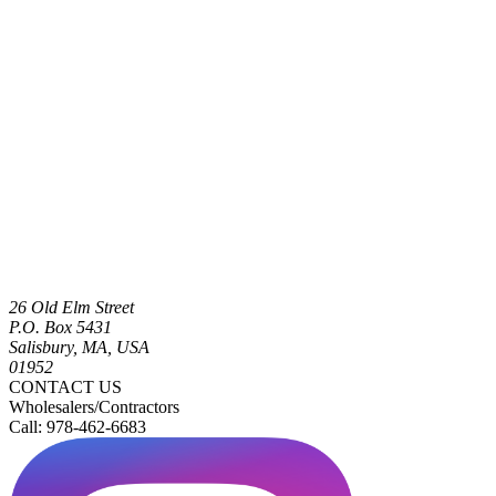
26 Old Elm Street
P.O. Box 5431
Salisbury, MA, USA
01952
CONTACT US
Wholesalers/Contractors
Call: 978-462-6683