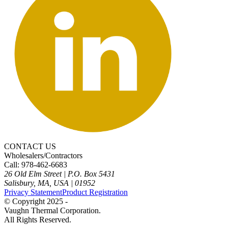
CONTACT US
Wholesalers/Contractors
Call: 978-462-6683
26 Old Elm Street
|
P.O. Box 5431
Salisbury, MA, USA
|
01952
Privacy Statement
Product Registration
© Copyright 2025 -
Vaughn Thermal Corporation.
All Rights Reserved.