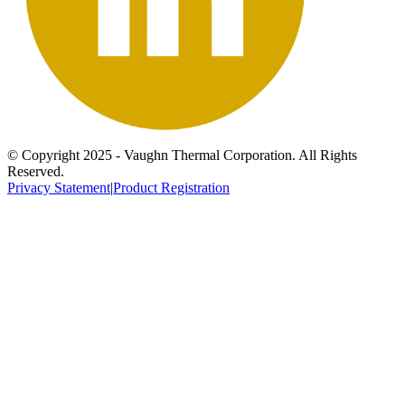
© Copyright 2025 - Vaughn Thermal Corporation. All Rights
Reserved.
Privacy Statement
|
Product Registration