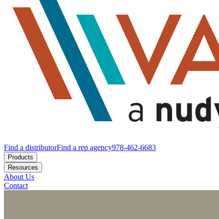
Find a distributor
Find a rep agency
978-462-6683
Products
Resources
About Us
Contact