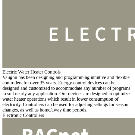
Electric Water Heater Controls
Vaughn has been designing and programming intuitive and flexible
controllers for over 35 years. Energy control devices can be
designed and customized to accommodate any number of programs
to suit nearly any application. Our devices are designed to optimize
water heater operations which result in lower consumption of
electricity. Controllers can be used for adjusting settings for season
changes, as well as home/away time periods.
Electronic Controllers