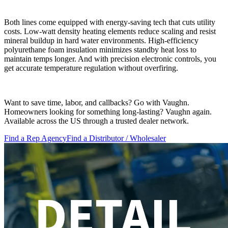
Both lines come equipped with energy-saving tech that cuts utility
costs. Low-watt density heating elements reduce scaling and resist
mineral buildup in hard water environments. High-efficiency
polyurethane foam insulation minimizes standby heat loss to
maintain temps longer. And with precision electronic controls, you
get accurate temperature regulation without overfiring.
Want to save time, labor, and callbacks? Go with Vaughn.
Homeowners looking for something long-lasting? Vaughn again.
Available across the US through a trusted dealer network.
Find a Rep Agency
Find a Distributor / Wholesaler