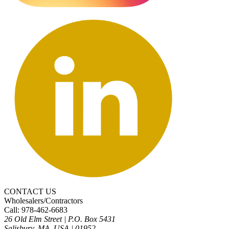
CONTACT US
Wholesalers/Contractors
Call: 978-462-6683
26 Old Elm Street
|
P.O. Box 5431
Salisbury, MA, USA
|
01952