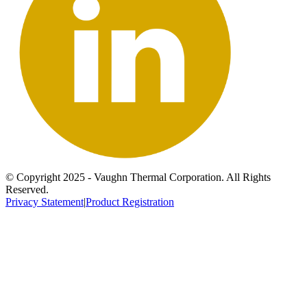
© Copyright 2025 - Vaughn Thermal Corporation. All Rights
Reserved.
Privacy Statement
|
Product Registration