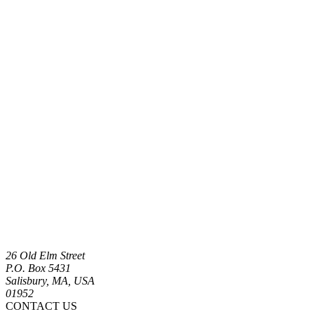
26 Old Elm Street
P.O. Box 5431
Salisbury, MA, USA
01952
CONTACT US