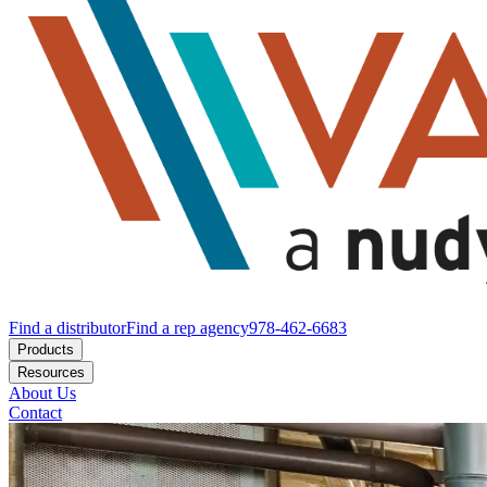
Find a distributor
Find a rep agency
978-462-6683
Products
Resources
About Us
Contact