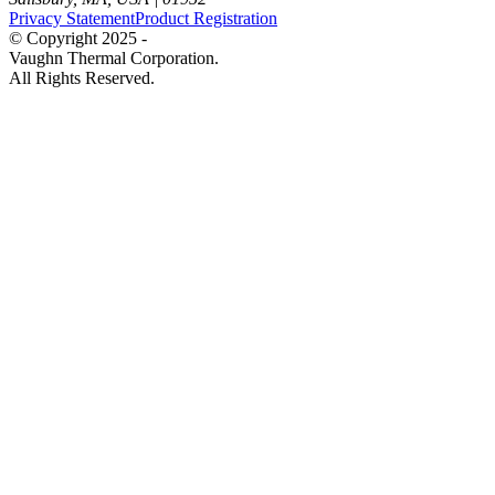
Privacy Statement
Product Registration
© Copyright 2025 -
Vaughn Thermal Corporation.
All Rights Reserved.