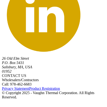
26 Old Elm Street
P.O. Box 5431
Salisbury, MA, USA
01952
CONTACT US
Wholesalers/Contractors
Call: 978-462-6683
Privacy Statement
Product Registration
© Copyright 2025 - Vaughn Thermal Corporation. All Rights
Reserved.