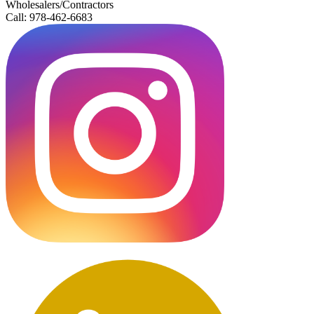
Wholesalers/Contractors
Call: 978-462-6683