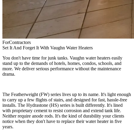
For
Contractors
Set It And Forget It With Vaughn Water Heaters
You don't have time for junk tanks. Vaughn water heaters easily
stand up to the demands of hotels, homes, condos, schools, and
more. We deliver serious performance without the maintenance
drama.
The Featherweight (FW) series lives up to its name. It's light enough
to carry up a few flights of stairs, and designed for fast, hassle-free
installs. The Hydrastone (HS) series is built differently. It's lined
with proprietary cement to resist corrosion and extend tank life.
Neither require anode rods. It's the kind of durability your clients
notice when they don't have to replace their water heater in five
years.